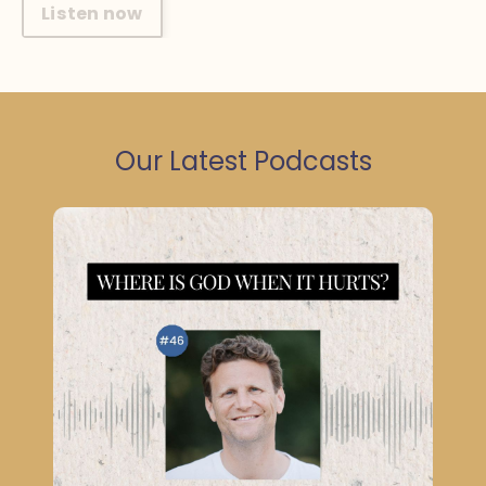
Listen now
Our Latest Podcasts