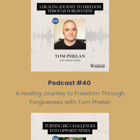
Podcast #40
A Healing Journey to Freedom Through
Forgiveness with Tom Phelan