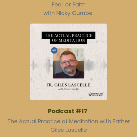
Fear or Faith
with Nicky Gumbel
Podcast #17
The Actual Practice of Meditation with Father
Giles Lascelle