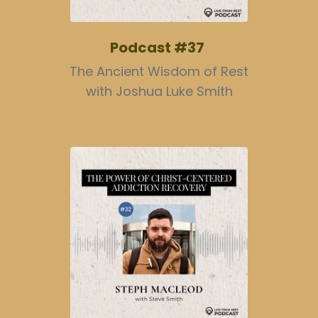
Podcast #37
The Ancient Wisdom of Rest
with Joshua Luke Smith