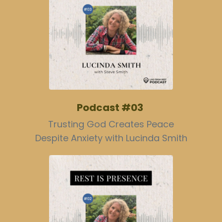
Podcast #03
Trusting God Creates Peace
Despite Anxiety with Lucinda Smith