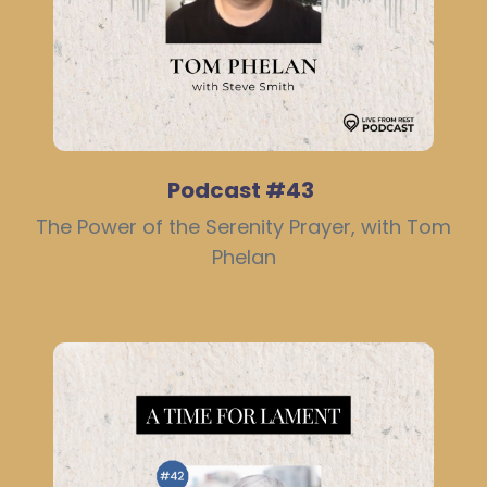
Podcast #43
The Power of the Serenity Prayer, with Tom
Phelan