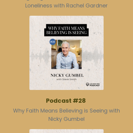
Loneliness with Rachel Gardner
Podcast #28
Why Faith Means Believing is Seeing with
Nicky Gumbel