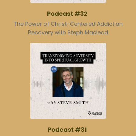
Podcast #32
The Power of Christ-Centered Addiction
Recovery with Steph Macleod
Podcast #31