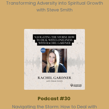
Transforming Adversity into Spiritual Growth
with Steve Smith
Podcast #30
Navigating the Storm: How to Deal with