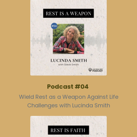
Podcast #04
Wield Rest as a Weapon Against Life
Challenges with Lucinda Smith