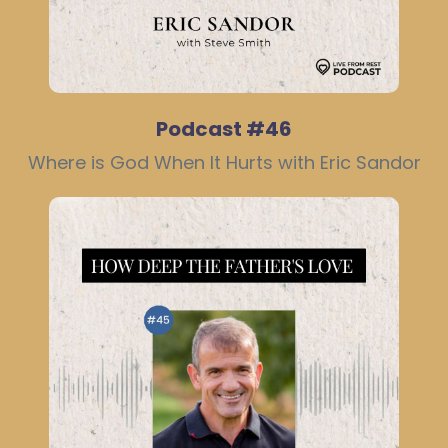
Podcast #46
Where is God When It Hurts with Eric Sandor