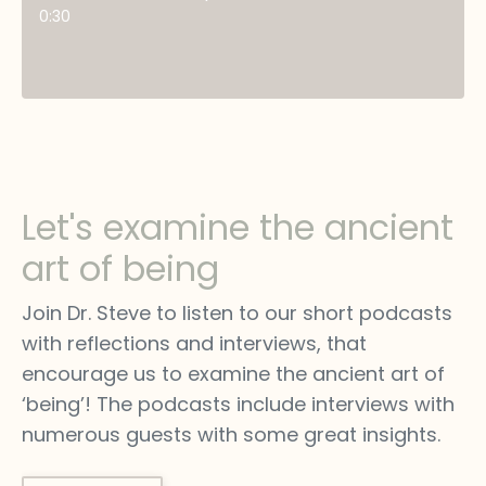
0:30
Let's examine the ancient
art of being
Join Dr. Steve to listen to our short podcasts
with reflections and interviews, that
encourage us to examine the ancient art of
‘being’! The podcasts include interviews with
numerous guests with some great insights.