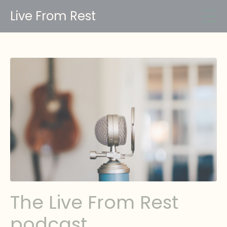
Live From Rest
The Live From Rest
podcast