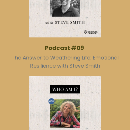
Podcast #09
The Answer to Weathering Life: Emotional
Resilience with Steve Smith