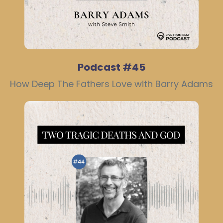
Podcast #45
How Deep The Fathers Love with Barry Adams