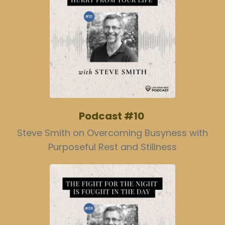
Podcast #10
Steve Smith on Overcoming Busyness with
Purposeful Rest and Stillness