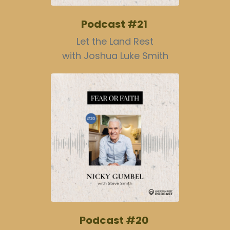
Podcast #21
Let the Land Rest
with Joshua Luke Smith
Podcast #20