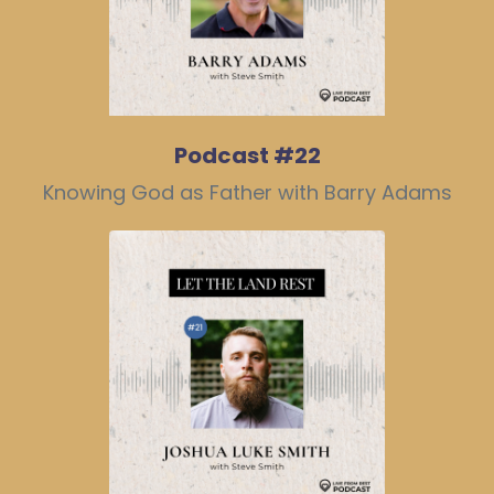
Podcast #22
Knowing God as Father with Barry Adams