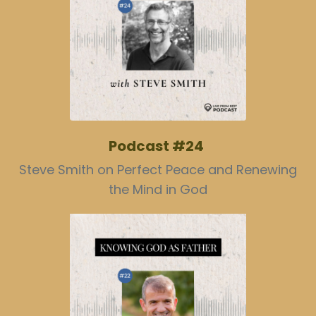
Podcast #24
Steve Smith on Perfect Peace and Renewing
the Mind in God