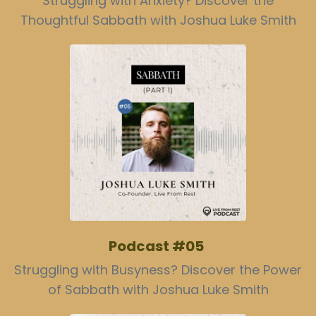
Struggling with Anxiety? Discover the
Thoughtful Sabbath with Joshua Luke Smith
Podcast #05
Struggling with Busyness? Discover the Power
of Sabbath with Joshua Luke Smith