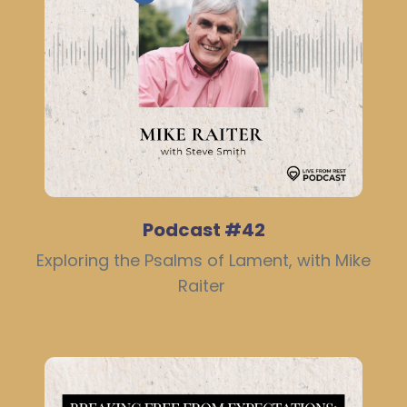
Podcast #42
Exploring the Psalms of Lament, with Mike
Raiter