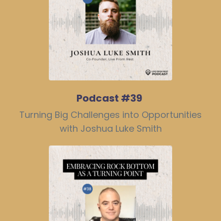
Podcast #39
Turning Big Challenges into Opportunities
with Joshua Luke Smith