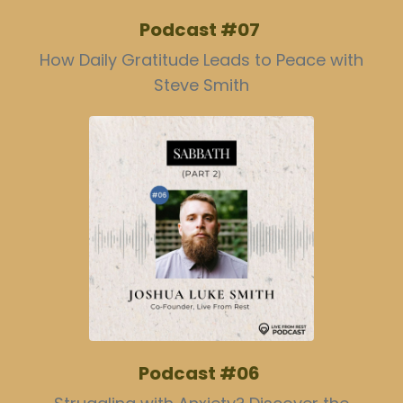
Podcast #07
How Daily Gratitude Leads to Peace with
Steve Smith
Podcast #06