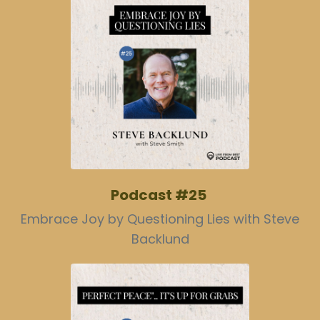
Podcast #25
Embrace Joy by Questioning Lies with Steve
Backlund