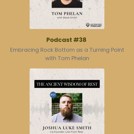
Podcast #38
Embracing Rock Bottom as a Turning Point
with Tom Phelan