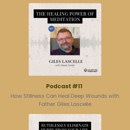
Podcast #11
How Stillness Can Heal Deep Wounds with
Father Giles Lascelle