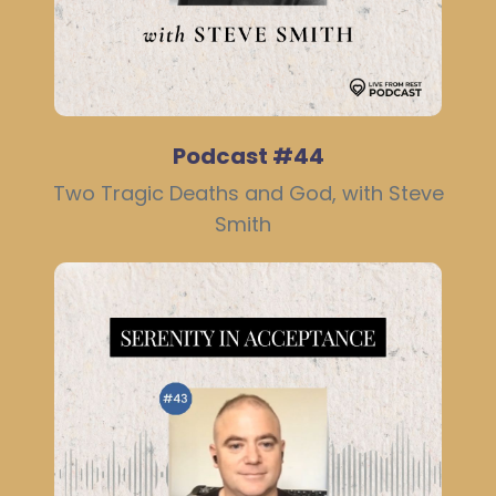
Podcast #44
Two Tragic Deaths and God, with Steve
Smith