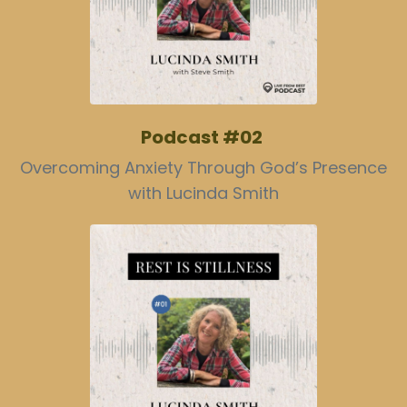
Podcast #02
Overcoming Anxiety Through God’s Presence
with Lucinda Smith