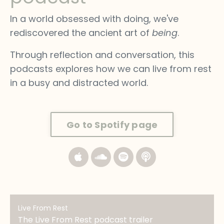
In a world obsessed with doing, we've
rediscovered the ancient art of
being
.
Through reflection and conversation, this
podcasts explores how we can live from rest
in a busy and distracted world.
Go to Spotify page
Live From Rest
The Live From Rest podcast trailer