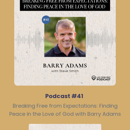
Podcast #41
Breaking Free from Expectations: Finding
Peace in the Love of God with Barry Adams