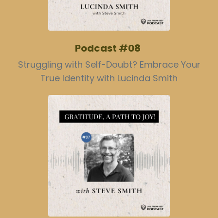
Podcast #08
Struggling with Self-Doubt? Embrace Your
True Identity with Lucinda Smith