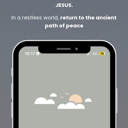
JESUS.
In a restless world,
return to the ancient
path of peace