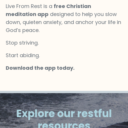
Live From Rest is a
free Christian
meditation app
designed to help you slow
down, quieten anxiety, and anchor your life in
God’s peace.
Stop striving.
Start abiding.
Download the app today.
Explore our restful
resources