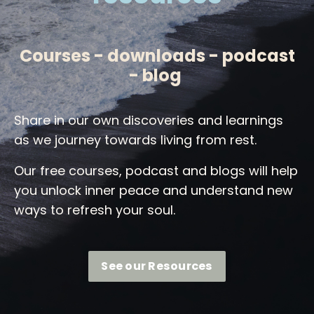
Courses - downloads - podcast
- blog
Share in our own discoveries and learnings
as we journey towards living from rest.
Our free courses, podcast and blogs will help
you unlock inner peace and understand new
ways to refresh your soul.
See our Resources