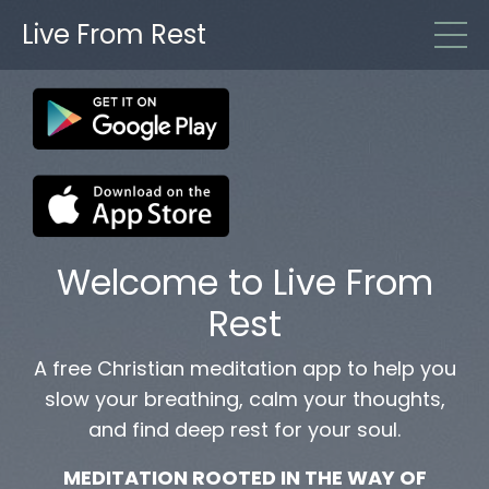
Live From Rest
Welcome to Live From
Rest
A free Christian meditation app to help you
slow your breathing, calm your thoughts,
and find deep rest for your soul.
MEDITATION ROOTED IN THE WAY OF