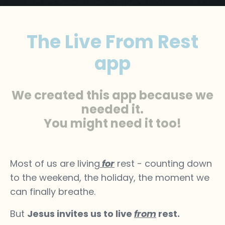
The Live From Rest
app
We created this app because we
needed it.
You might need it too!
Most of us are living
for
rest - counting down
to the weekend, the holiday, the moment we
can finally breathe.
But
Jesus invites us to live
from
rest.