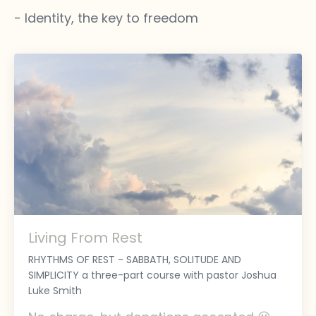
- Identity, the key to freedom
Living From Rest
RHYTHMS OF REST - SABBATH, SOLITUDE AND
SIMPLICITY a three-part course with pastor Joshua
Luke Smith