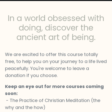
In a world obsessed with
doing, discover the
ancient art of being.
We are excited to offer this course totally
free, to help you on your journey to a life lived
peacefully. You're welcome to leave a
donation if you choose.
Keep an eye out for more courses coming
soon:
- The Practice of Christian Meditation (the
why and the how)