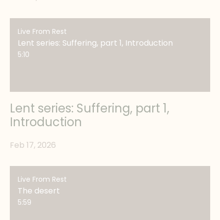
Live From Rest
Lent series: Suffering, part 1, Introduction
5:10
Lent series: Suffering, part 1,
Introduction
Feb 17, 2026
Live From Rest
The desert
5:59