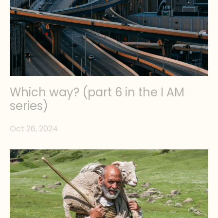
Which way? (part 6 in the I AM
series)
Oct 26, 2024