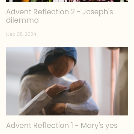
Advent Reflection 2 - Joseph's
dilemma
Dec 08, 2024
Advent Reflection 1 - Mary's yes