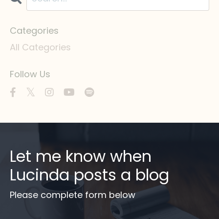
Categories
All Categories
Follow Us
Let me know when
Lucinda posts a blog
Please complete form below