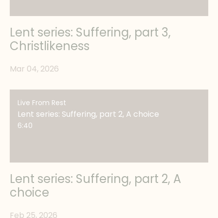
Lent series: Suffering, part 3,
Christlikeness
Mar 04, 2026
Live From Rest
Lent series: Suffering, part 2, A choice
6:40
Lent series: Suffering, part 2, A
choice
Feb 25, 2026