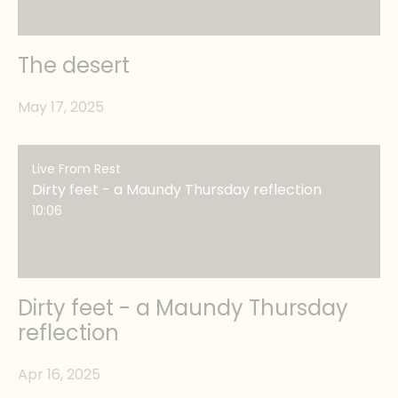
The desert
May 17, 2025
Live From Rest
Dirty feet - a Maundy Thursday reflection
10:06
Dirty feet - a Maundy Thursday
reflection
Apr 16, 2025