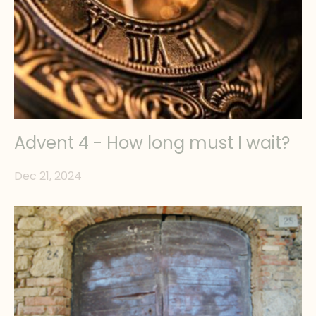
Advent 4 - How long must I wait?
Dec 21, 2024