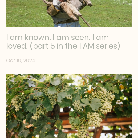
I am known. I am seen. I am
loved. (part 5 in the I AM series)
Oct 10, 2024