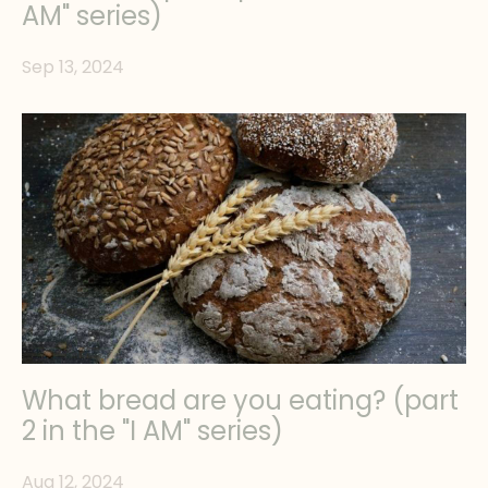
AM" series)
Sep 13, 2024
What bread are you eating? (part
2 in the "I AM" series)
Aug 12, 2024