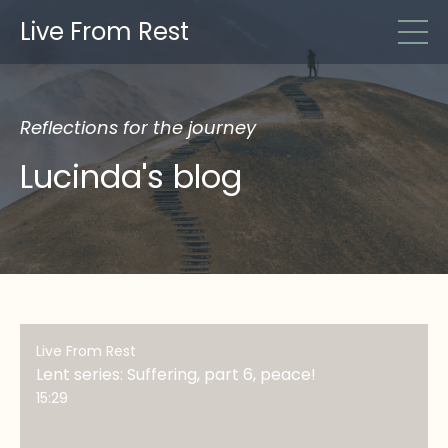
Live From Rest
Reflections for the journey
Lucinda's blog
Live From Rest
Lent series: Suffering, part 6, peace!
15:29