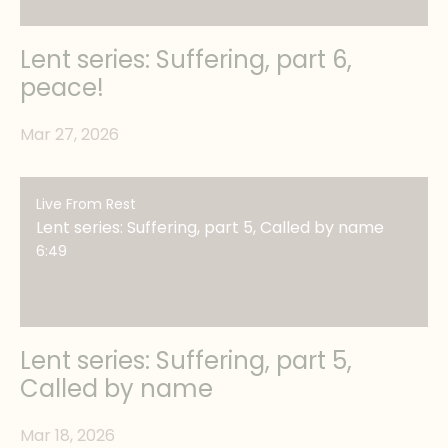
Lent series: Suffering, part 6,
peace!
Mar 27, 2026
Live From Rest
Lent series: Suffering, part 5, Called by name
6:49
Lent series: Suffering, part 5,
Called by name
Mar 18, 2026