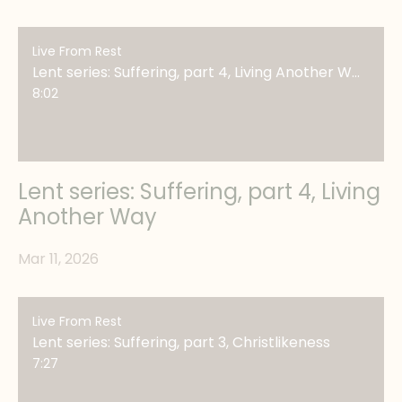
Live From Rest
Lent series: Suffering, part 4, Living Another Way
8:02
Lent series: Suffering, part 4, Living
Another Way
Mar 11, 2026
Live From Rest
Lent series: Suffering, part 3, Christlikeness
7:27