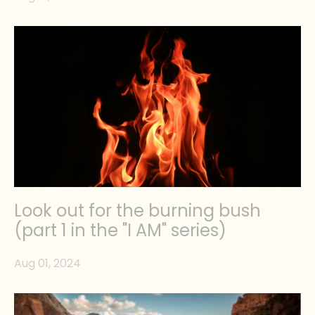
Look out for the burning bush
(part 1 in the "I AM" series)
Aug 01, 2024