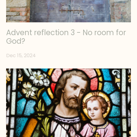
Advent reflection 3 - No room for
God?
Dec 15, 2024