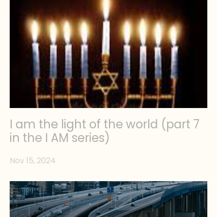
I am the light of the world (part 7
in the I AM series)
Nov 15, 2024