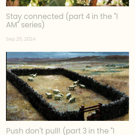
Stay connected (part 4 in the "I
AM" series)
Sep 25, 2024
Push don't pull! (part 3 in the "I