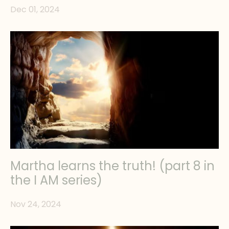
Dec 01, 2024
Martha learns the truth! (part 8 in
the I AM series)
Nov 24, 2024