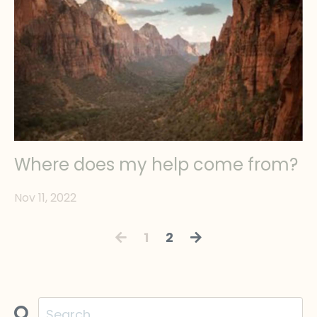
Where does my help come from?
Nov 11, 2022
1
2