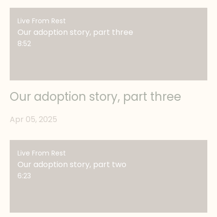
Live From Rest
Our adoption story, part three
8:52
Our adoption story, part three
Apr 05, 2025
Live From Rest
Our adoption story, part two
6:23