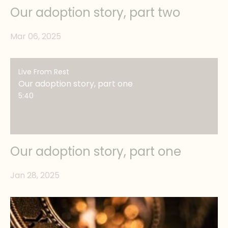
Our adoption story, part two
Mar 06, 2025
Live From Rest
Our adoption story, part one
5:40
Our adoption story, part one
Jan 28, 2025