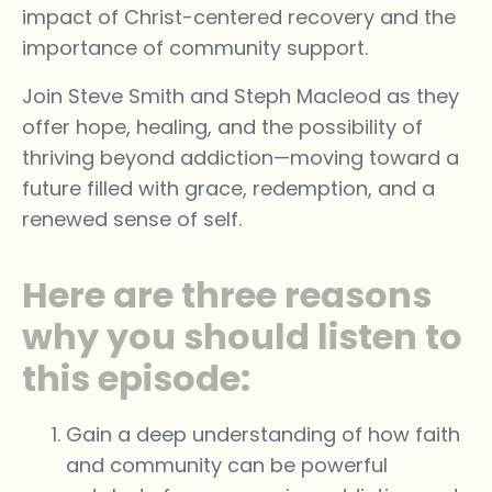
impact of Christ-centered recovery and the
importance of community support.
Join Steve Smith and Steph Macleod as they
offer hope, healing, and the possibility of
thriving beyond addiction—moving toward a
future filled with grace, redemption, and a
renewed sense of self.
Here are three reasons
why you should listen to
this episode:
Gain a deep understanding of how faith
and community can be powerful