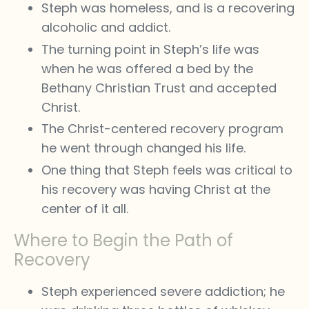
Steph was homeless, and is a recovering
alcoholic and addict.
The turning point in Steph’s life was
when he was offered a bed by the
Bethany Christian Trust and accepted
Christ.
The Christ-centered recovery program
he went through changed his life.
One thing that Steph feels was critical to
his recovery was having Christ at the
center of it all.
Where to Begin the Path of
Recovery
Steph experienced severe addiction; he