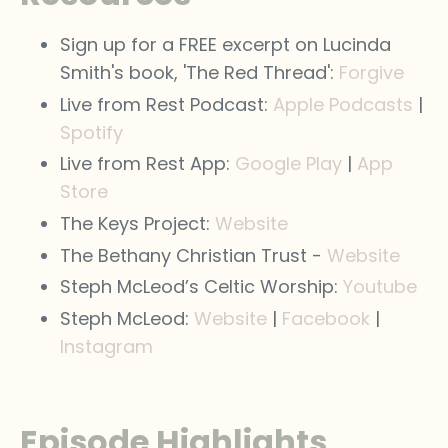
Sign up for a FREE excerpt on Lucinda
Smith's book, 'The Red Thread':
Forgive
Live from Rest Podcast:
Apple Podcasts
|
Spotify
Live from Rest App:
Google Play
|
App
Store
The Keys Project:
Website
The Bethany Christian Trust -
Website
Steph McLeod’s Celtic Worship:
Youtube
Steph McLeod:
Website
|
Facebook
|
Instagram
Episode Highlights