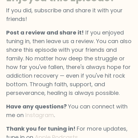
If you did, subscribe and share it with your
friends!
Post a review and share it!
If you enjoyed
tuning in, then leave us a review. You can also
share this episode with your friends and
family. No matter how deep the struggle or
how far you've fallen, there's always hope for
addiction recovery — even if you've hit rock
bottom. Through faith, support, and
perseverance, healing is always possible.
Have any questions?
You can connect with
me on
Instagram
.
Thank you for tuning in!
For more updates,
tune in on
Apple Podcasts
.