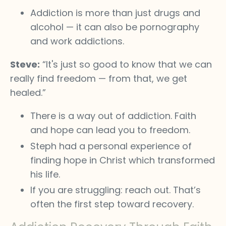
Addiction is more than just drugs and
alcohol — it can also be pornography
and work addictions.
Steve:
“It's just so good to know that we can
really find freedom — from that, we get
healed.”
There is a way out of addiction. Faith
and hope can lead you to freedom.
Steph had a personal experience of
finding hope in Christ which transformed
his life.
If you are struggling: reach out. That’s
often the first step toward recovery.