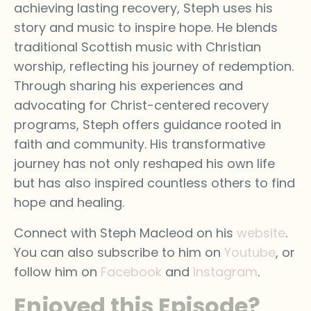
achieving lasting recovery, Steph uses his
story and music to inspire hope. He blends
traditional Scottish music with Christian
worship, reflecting his journey of redemption.
Through sharing his experiences and
advocating for Christ-centered recovery
programs, Steph offers guidance rooted in
faith and community. His transformative
journey has not only reshaped his own life
but has also inspired countless others to find
hope and healing.
Connect with Steph Macleod on his
website
.
You can also subscribe to him on
Youtube
, or
follow him on
Facebook
and
Instagram
.
Enjoyed this Episode?