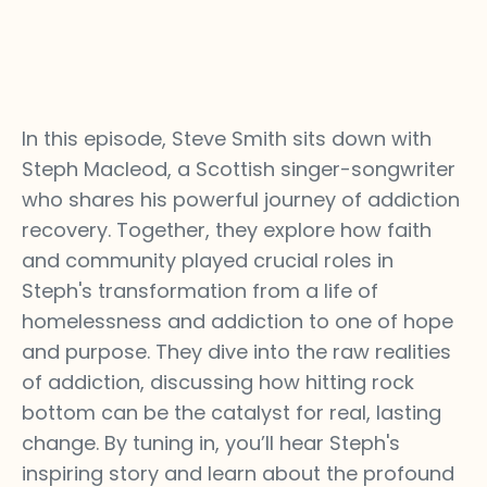
In this episode, Steve Smith sits down with
Steph Macleod, a Scottish singer-songwriter
who shares his powerful journey of addiction
recovery. Together, they explore how faith
and community played crucial roles in
Steph's transformation from a life of
homelessness and addiction to one of hope
and purpose. They dive into the raw realities
of addiction, discussing how hitting rock
bottom can be the catalyst for real, lasting
change. By tuning in, you’ll hear Steph's
inspiring story and learn about the profound