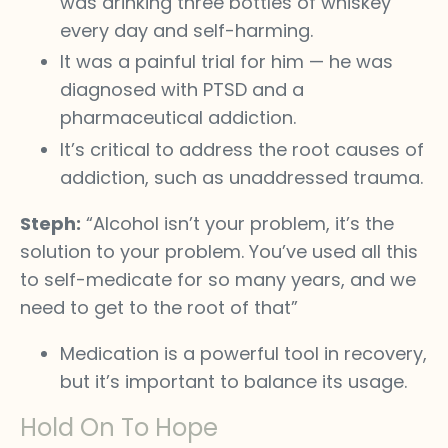
was drinking three bottles of whiskey
every day and self-harming.
It was a painful trial for him — he was
diagnosed with PTSD and a
pharmaceutical addiction.
It’s critical to address the root causes of
addiction, such as unaddressed trauma.
Steph:
“Alcohol isn’t your problem, it’s the
solution to your problem. You’ve used all this
to self-medicate for so many years, and we
need to get to the root of that”
Medication is a powerful tool in recovery,
but it’s important to balance its usage.
Hold On To Hope