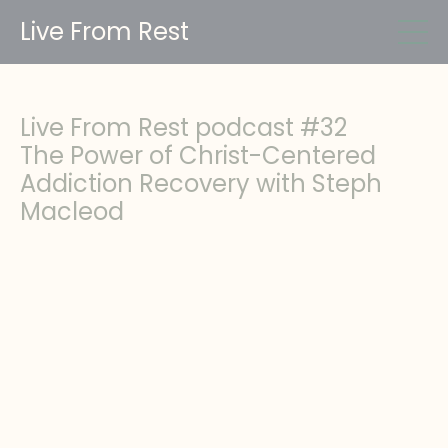
Live From Rest
Live From Rest podcast #32
The Power of Christ-Centered
Addiction Recovery with Steph
Macleod