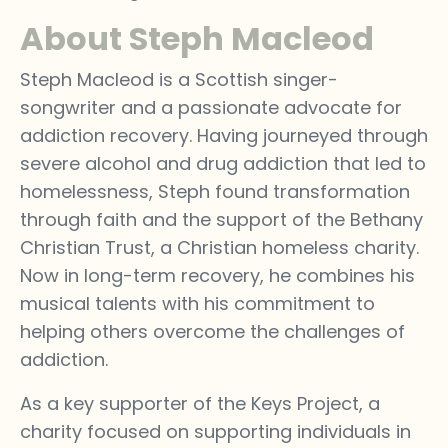
About Steph Macleod
Steph Macleod is a Scottish singer-
songwriter and a passionate advocate for
addiction recovery. Having journeyed through
severe alcohol and drug addiction that led to
homelessness, Steph found transformation
through faith and the support of the Bethany
Christian Trust, a Christian homeless charity.
Now in long-term recovery, he combines his
musical talents with his commitment to
helping others overcome the challenges of
addiction.
As a key supporter of the Keys Project, a
charity focused on supporting individuals in