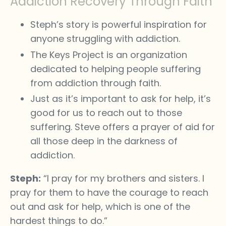
Addiction Recovery Through Faith
Steph’s story is powerful inspiration for
anyone struggling with addiction.
The Keys Project is an organization
dedicated to helping people suffering
from addiction through faith.
Just as it’s important to ask for help, it’s
good for us to reach out to those
suffering. Steve offers a prayer of aid for
all those deep in the darkness of
addiction.
Steph:
“I pray for my brothers and sisters. I
pray for them to have the courage to reach
out and ask for help, which is one of the
hardest things to do.”