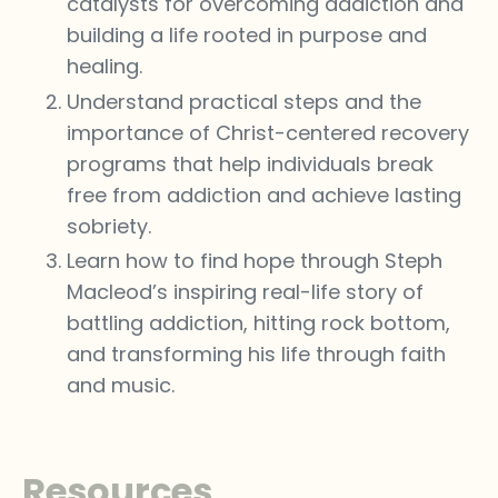
catalysts for overcoming addiction and
building a life rooted in purpose and
healing.
Understand practical steps and the
importance of Christ-centered recovery
programs that help individuals break
free from addiction and achieve lasting
sobriety.
Learn how to find hope through Steph
Macleod’s inspiring real-life story of
battling addiction, hitting rock bottom,
and transforming his life through faith
and music.
Resources