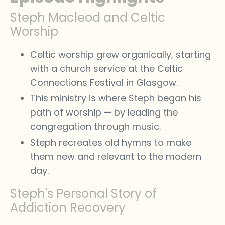
Steph Macleod and Celtic
Worship
Celtic worship grew organically, starting
with a church service at the Celtic
Connections Festival in Glasgow.
This ministry is where Steph began his
path of worship — by leading the
congregation through music.
Steph recreates old hymns to make
them new and relevant to the modern
day.
Steph's Personal Story of
Addiction Recovery