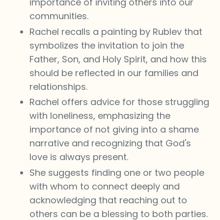
importance of inviting others into our
communities.
Rachel recalls a painting by Rublev that
symbolizes the invitation to join the
Father, Son, and Holy Spirit, and how this
should be reflected in our families and
relationships.
Rachel offers advice for those struggling
with loneliness, emphasizing the
importance of not giving into a shame
narrative and recognizing that God's
love is always present.
She suggests finding one or two people
with whom to connect deeply and
acknowledging that reaching out to
others can be a blessing to both parties.