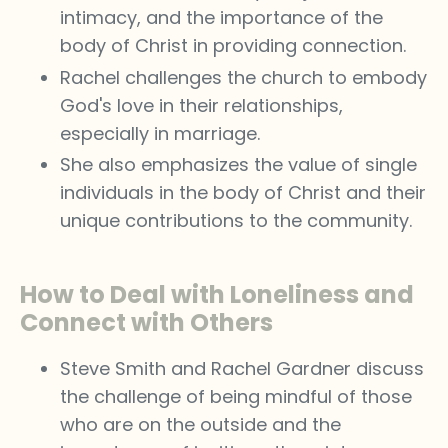
intimacy, and the importance of the
body of Christ in providing connection.
Rachel challenges the church to embody
God's love in their relationships,
especially in marriage.
She also emphasizes the value of single
individuals in the body of Christ and their
unique contributions to the community.
How to Deal with Loneliness and
Connect with Others
Steve Smith and Rachel Gardner discuss
the challenge of being mindful of those
who are on the outside and the