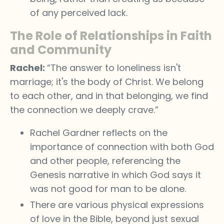
of any perceived lack.
The Role of Relationships in Faith
and Community
Rachel:
“The answer to loneliness isn't
marriage; it's the body of Christ. We belong
to each other, and in that belonging, we find
the connection we deeply crave.”
Rachel Gardner reflects on the
importance of connection with both God
and other people, referencing the
Genesis narrative in which God says it
was not good for man to be alone.
There are various physical expressions
of love in the Bible, beyond just sexual