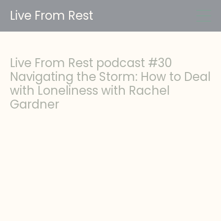
Live From Rest
Live From Rest podcast #30
Navigating the Storm: How to Deal
with Loneliness with Rachel
Gardner