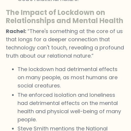
The Impact of Lockdown on
Relationships and Mental Health
Rachel:
“There's something at the core of us
that longs for a deeper connection that
technology can't touch, revealing a profound
truth about our relational nature.”
The lockdown had detrimental effects
on many people, as most humans are
social creatures.
The enforced isolation and loneliness
had detrimental effects on the mental
health and physical well-being of many
people.
Steve Smith mentions the National