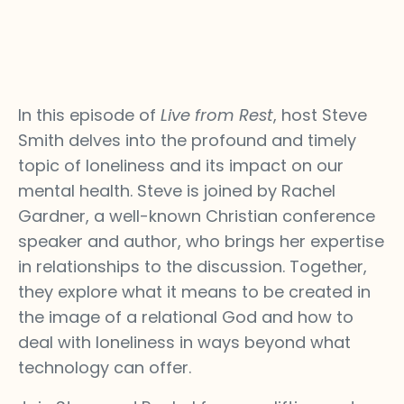
In this episode of
Live from Rest
, host Steve
Smith delves into the profound and timely
topic of loneliness and its impact on our
mental health. Steve is joined by Rachel
Gardner, a well-known Christian conference
speaker and author, who brings her expertise
in relationships to the discussion. Together,
they explore what it means to be created in
the image of a relational God and how to
deal with loneliness in ways beyond what
technology can offer.