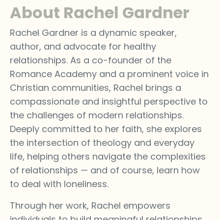
About Rachel Gardner
Rachel Gardner is a dynamic speaker,
author, and advocate for healthy
relationships. As a co-founder of the
Romance Academy and a prominent voice in
Christian communities, Rachel brings a
compassionate and insightful perspective to
the challenges of modern relationships.
Deeply committed to her faith, she explores
the intersection of theology and everyday
life, helping others navigate the complexities
of relationships — and of course, learn how
to deal with loneliness.
Through her work, Rachel empowers
individuals to build meaningful relationships