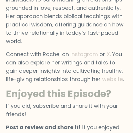
grounded in love, respect, and authenticity.
Her approach blends biblical teachings with
practical wisdom, offering guidance on how
to thrive relationally in today’s fast-paced
world.
Connect with Rachel on
Instagram
or
X
. You
can also explore her writings and talks to
gain deeper insights into cultivating healthy,
life-giving relationships through her
website
.
Enjoyed this Episode?
If you did, subscribe and share it with your
friends!
Post a review and share it!
If you enjoyed