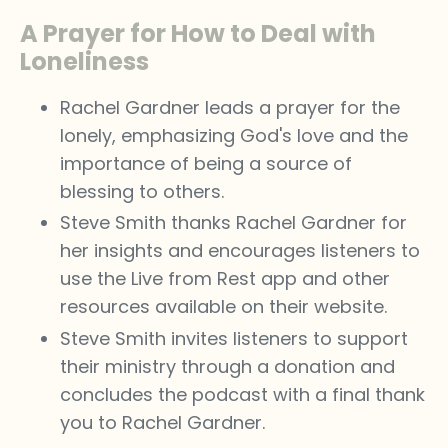
A Prayer for How to Deal with
Loneliness
Rachel Gardner leads a prayer for the
lonely, emphasizing God's love and the
importance of being a source of
blessing to others.
Steve Smith thanks Rachel Gardner for
her insights and encourages listeners to
use the Live from Rest app and other
resources available on their website.
Steve Smith invites listeners to support
their ministry through a donation and
concludes the podcast with a final thank
you to Rachel Gardner.