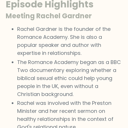
Episode Highlights
Meeting Rachel Gardner
Rachel Gardner is the founder of the
Romance Academy. She is also a
popular speaker and author with
expertise in relationships.
The Romance Academy began as a BBC
Two documentary exploring whether a
biblical sexual ethic could help young
people in the UK, even without a
Christian background.
Rachel was involved with the Preston
Minister and her recent sermon on
healthy relationships in the context of
God's relational nature.