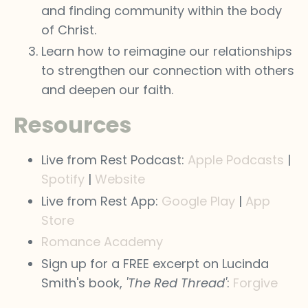
and finding community within the body
of Christ.
Learn how to reimagine our relationships
to strengthen our connection with others
and deepen our faith.
Resources
Live from Rest Podcast:
Apple Podcasts
|
Spotify
|
Website
Live from Rest App:
Google Play
|
App
Store
Romance Academy
Sign up for a FREE excerpt on Lucinda
Smith's book,
'The Red Thread'
:
Forgive