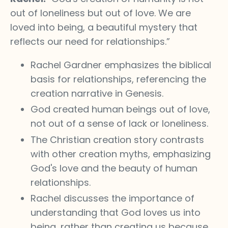
out of loneliness but out of love. We are
loved into being, a beautiful mystery that
reflects our need for relationships.”
Rachel Gardner emphasizes the biblical
basis for relationships, referencing the
creation narrative in Genesis.
God created human beings out of love,
not out of a sense of lack or loneliness.
The Christian creation story contrasts
with other creation myths, emphasizing
God's love and the beauty of human
relationships.
Rachel discusses the importance of
understanding that God loves us into
being, rather than creating us because