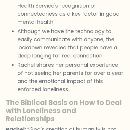
Health Service's recognition of
connectedness as a key factor in good
mental health.
Although we have the technology to
easily communicate with anyone, the
lockdown revealed that people have a
deep longing for real connection.
Rachel shares her personal experience
of not seeing her parents for over a year
and the emotional impact of this
enforced loneliness.
The Biblical Basis on How to Deal
with Loneliness and
Relationships
Rachel:
“God's creation of humanity is not