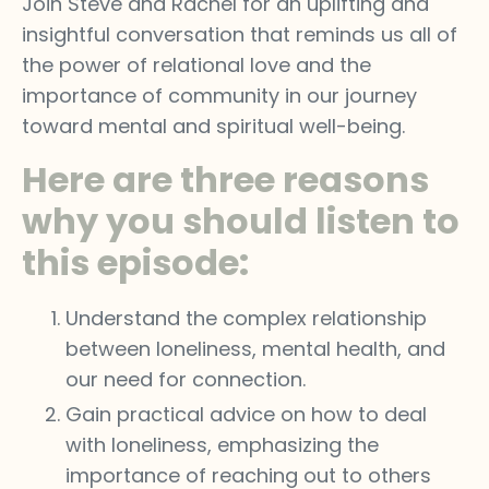
Join Steve and Rachel for an uplifting and
insightful conversation that reminds us all of
the power of relational love and the
importance of community in our journey
toward mental and spiritual well-being.
Here are three reasons
why you should listen to
this episode:
Understand the complex relationship
between loneliness, mental health, and
our need for connection.
Gain practical advice on how to deal
with loneliness, emphasizing the
importance of reaching out to others