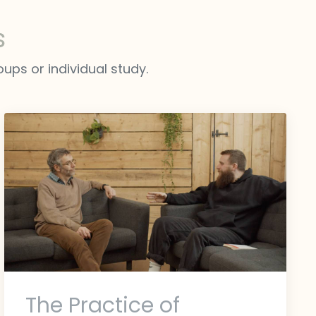
s
ups or individual study.
The Practice of