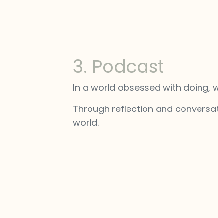
3. Podcast
In a world obsessed with doing, 
Through reflection and conversat
world.