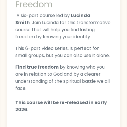
Freedom
A six-part course led by
Lucinda
Smith
. Join Lucinda for this transformative
course that will help you find lasting
freedom by knowing your identity.
This 6-part video series, is perfect for
small groups, but you can also use it alone.
Find true freedom
by knowing who you
are in relation to God and by a clearer
understanding of the spiritual battle we all
face.
This course will be re-released in early
2026.