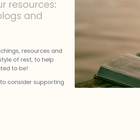
ur resources:
blogs and
achings, resources and
tyle of rest, to help
ted to be!
 to consider supporting