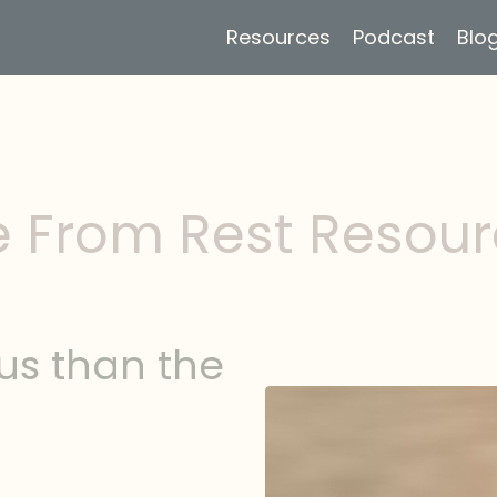
Resources
Podcast
Blo
e From Rest Resou
us than the