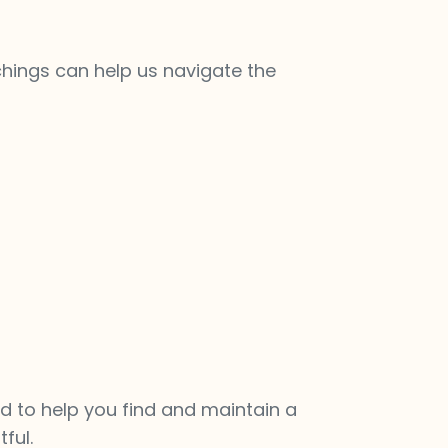
chings can help us navigate the
d to help you find and maintain a
ful.