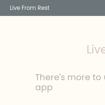
Live From Rest
Liv
There's more to 
app