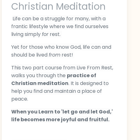
Christian Meditation
Life can be a struggle for many, with a
frantic lifestyle where we find ourselves
living simply
for
rest.
Yet for those who know God, life can and
should be lived
from
r
est!
This two part course from Live From Rest,
walks you through the
practice of
Christian meditation
. It is designed to
help you find and maintain a place of
peace.
When you L
earn to 'let go and let God,'
life becomes more joyful and fruitful.