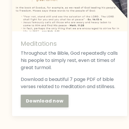
Meditations
Throughout the Bible, God repeatedly calls
his people to simply rest, even at times of
great turmoil.
Download a beautiful 7 page PDF of bible
verses related to meditation and stillness.
Download now