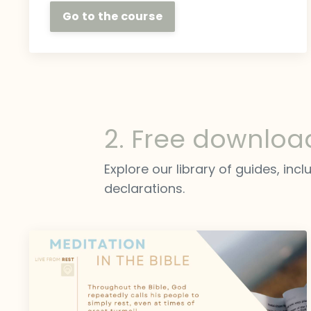
Go to the course
2. Free downloa
Explore our library of guides, inc
declarations.