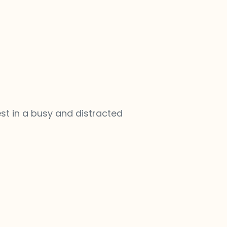
st in a busy and distracted