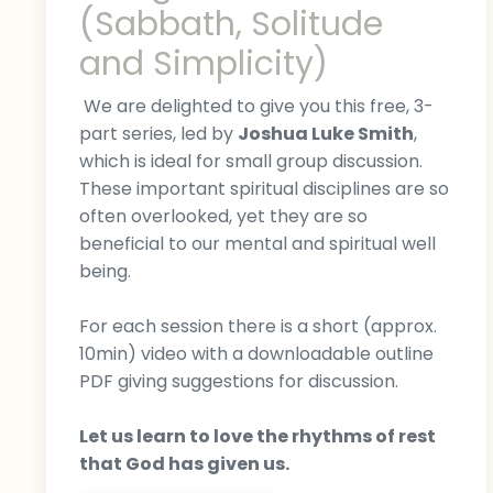
(Sabbath, Solitude
and Simplicity)
We are delighted to give you this free, 3-
part series, led by
Joshua Luke Smith
,
which is ideal for small group discussion.
These important spiritual disciplines are so
often overlooked, yet they are so
beneficial to our mental and spiritual well
being.
For each session there is a short (approx.
10min) video with a downloadable outline
PDF giving suggestions for discussion.
Let us learn to love the rhythms of rest
that God has given us.