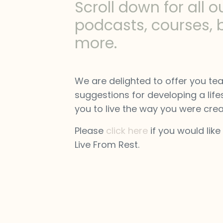
Scroll down for all o
podcasts, courses, 
more.
We are delighted to offer you te
suggestions for developing a lifes
you to live the way you were crea
Please
click here
if you would like
Live From Rest.