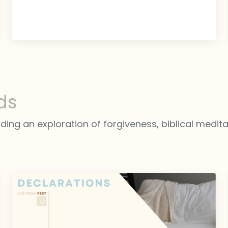
ds
luding an exploration of forgiveness, biblical medit