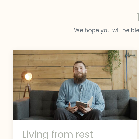
We hope you will be ble
Living from rest