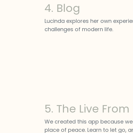
4. Blog
Lucinda explores her own experien
challenges of modern life.
5. The Live From
We created this app because we n
place of peace. Learn to let go, an