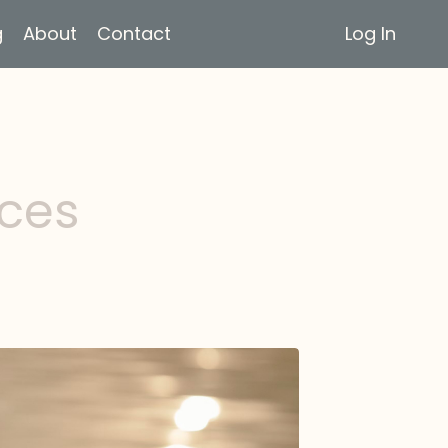
g
About
Contact
Log In
rces