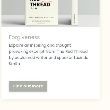
Forgiveness
Explore an inspiring and thought-
provoking excerpt from 'The Red Thread,'
by acclaimed writer and speaker Lucinda
Smith
Find out more