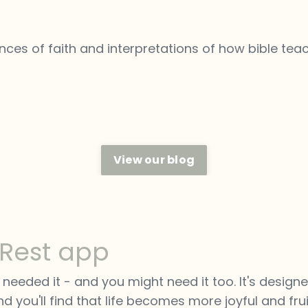
ces of faith and interpretations of how bible tea
View our blog
 Rest app
eeded it - and you might need it too. It's designe
d you'll find that life becomes more joyful and fruit