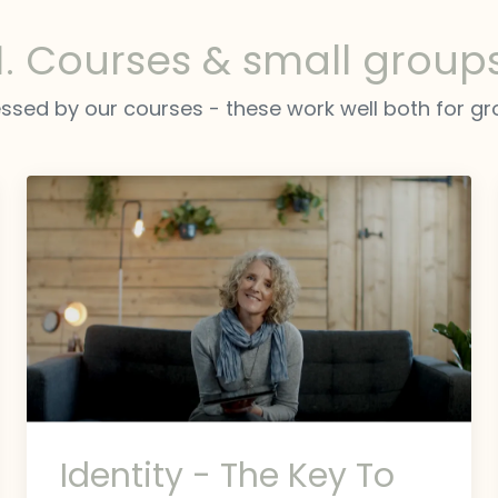
1. Courses & small group
ssed by our courses - these work well both for gro
Identity - The Key To