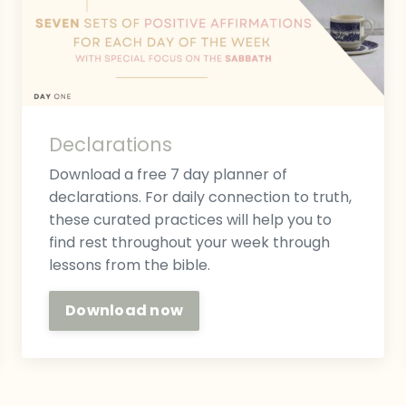
Declarations
Download a free 7 day planner of
declarations. For daily connection to truth,
these curated practices will help you to
find rest throughout your week through
lessons from the bible.
Download now