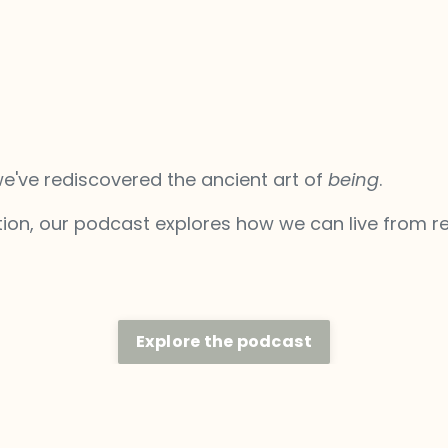
we've rediscovered the ancient art of
being
.
ion, our podcast explores how we can live from re
Explore the podcast