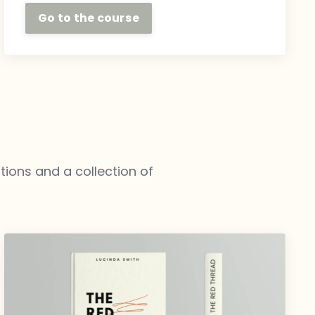
Go to the course
ations and a collection of