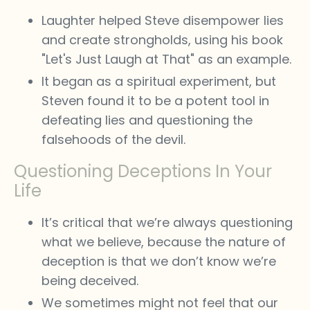
Laughter helped Steve disempower lies
and create strongholds, using his book
"Let's Just Laugh at That" as an example.
It began as a spiritual experiment, but
Steven found it to be a potent tool in
defeating lies and questioning the
falsehoods of the devil.
Questioning Deceptions In Your
Life
It’s critical that we’re always questioning
what we believe, because the nature of
deception is that we don’t know we’re
being deceived.
We sometimes might not feel that our