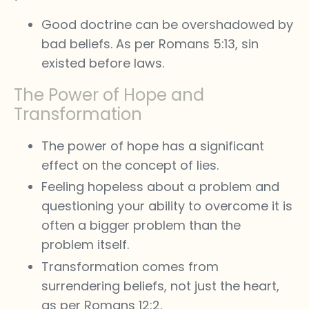
Good doctrine can be overshadowed by
bad beliefs. As per Romans 5:13, sin
existed before laws.
The Power of Hope and
Transformation
The power of hope has a significant
effect on the concept of lies.
Feeling hopeless about a problem and
questioning your ability to overcome it is
often a bigger problem than the
problem itself.
Transformation comes from
surrendering beliefs, not just the heart,
as per Romans 12:2.