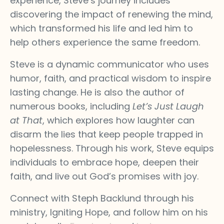
experience, Steve’s journey includes
discovering the impact of renewing the mind,
which transformed his life and led him to
help others experience the same freedom.
Steve is a dynamic communicator who uses
humor, faith, and practical wisdom to inspire
lasting change. He is also the author of
numerous books, including
Let’s Just Laugh
at That
, which explores how laughter can
disarm the lies that keep people trapped in
hopelessness. Through his work, Steve equips
individuals to embrace hope, deepen their
faith, and live out God’s promises with joy.
Connect with Steph Backlund through his
ministry, Igniting Hope, and follow him on his