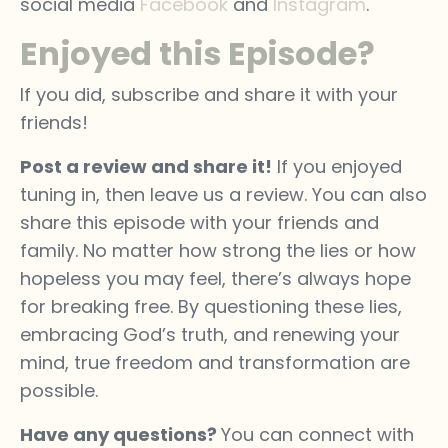
social media
Facebook
and
Instagram
.
Enjoyed this Episode?
If you did, subscribe and share it with your
friends!
Post a review and share it!
If you enjoyed
tuning in, then leave us a review. You can also
share this episode with your friends and
family. No matter how strong the lies or how
hopeless you may feel, there’s always hope
for breaking free. By questioning these lies,
embracing God’s truth, and renewing your
mind, true freedom and transformation are
possible.
Have any questions?
You can connect with