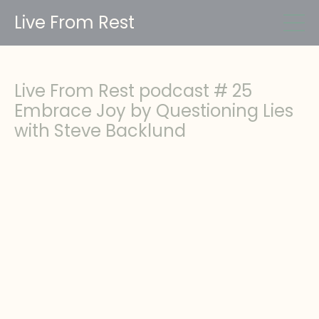
Live From Rest
Live From Rest podcast # 25
Embrace Joy by Questioning Lies
with Steve Backlund