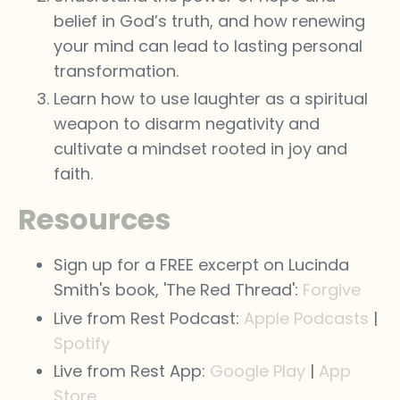
belief in God’s truth, and how renewing
your mind can lead to lasting personal
transformation.
Learn how to use laughter as a spiritual
weapon to disarm negativity and
cultivate a mindset rooted in joy and
faith.
Resources
Sign up for a FREE excerpt on Lucinda
Smith's book, 'The Red Thread':
Forgive
Live from Rest Podcast:
Apple Podcasts
|
Spotify
Live from Rest App:
Google Play
|
App
Store