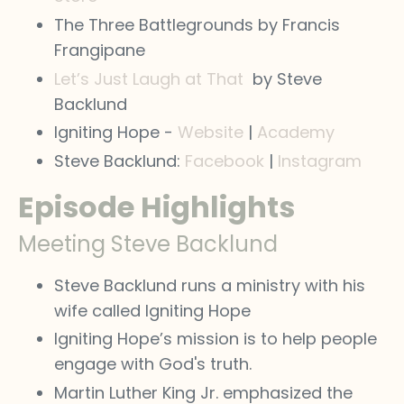
The Three Battlegrounds by Francis
Frangipane
Let’s Just Laugh at That
by Steve
Backlund
Igniting Hope -
Website
|
Academy
Steve Backlund:
Facebook
|
Instagram
Episode Highlights
Meeting Steve Backlund
Steve Backlund runs a ministry with his
wife called Igniting Hope
Igniting Hope’s mission is to help people
engage with God's truth.
Martin Luther King Jr. emphasized the