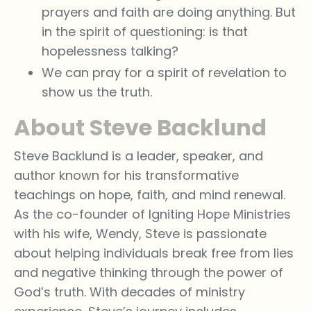
prayers and faith are doing anything. But
in the spirit of questioning: is that
hopelessness talking?
We can pray for a spirit of revelation to
show us the truth.
About Steve Backlund
Steve Backlund is a leader, speaker, and
author known for his transformative
teachings on hope, faith, and mind renewal.
As the co-founder of Igniting Hope Ministries
with his wife, Wendy, Steve is passionate
about helping individuals break free from lies
and negative thinking through the power of
God’s truth. With decades of ministry