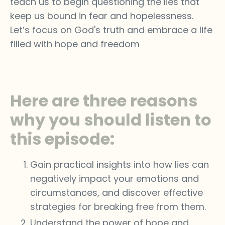
teach us to begin questioning the lies that
keep us bound in fear and hopelessness.
Let’s focus on God's truth and embrace a life
filled with hope and freedom
Here are three reasons
why you should listen to
this episode:
Gain practical insights into how lies can
negatively impact your emotions and
circumstances, and discover effective
strategies for breaking free from them.
Understand the power of hope and