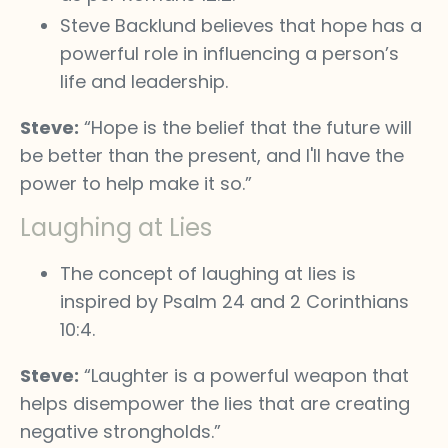
Steve Backlund believes that hope has a
powerful role in influencing a person’s
life and leadership.
Steve:
“Hope is the belief that the future will
be better than the present, and I'll have the
power to help make it so.”
Laughing at Lies
The concept of laughing at lies is
inspired by Psalm 24 and 2 Corinthians
10:4.
Steve:
“Laughter is a powerful weapon that
helps disempower the lies that are creating
negative strongholds.”