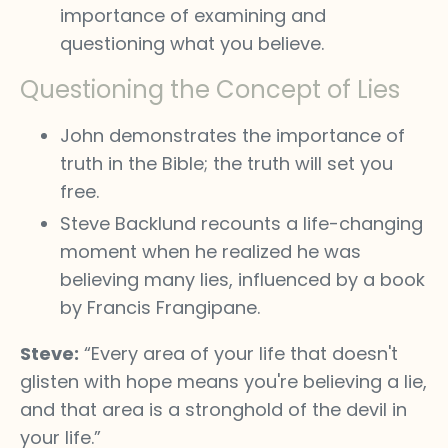
importance of examining and
questioning what you believe.
Questioning the Concept of Lies
John demonstrates the importance of
truth in the Bible; the truth will set you
free.
Steve Backlund recounts a life-changing
moment when he realized he was
believing many lies, influenced by a book
by Francis Frangipane.
Steve:
“Every area of your life that doesn't
glisten with hope means you're believing a lie,
and that area is a stronghold of the devil in
your life.”