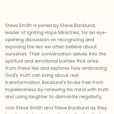
Steve Smith is joined by Steve Backlund,
leader of Igniting Hope Ministries, for an eye-
opening discussion on recognizing and
exposing the lies we often believe about
ourselves. Their conversation delves into the
spiritual and emotional battles that arise
from these lies and explores how embracing
God's truth can bring about real
transformation. Backlund’s broke free from
hopelessness by renewing his mind with truth
and using laughter to dismantle negativity.
Join Steve Smith and Steve Backlund as they