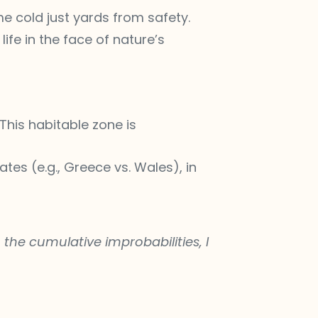
e cold just yards from safety.
fe in the face of nature’s
 This habitable zone is
ates (e.g., Greece vs. Wales), in
the cumulative improbabilities, I