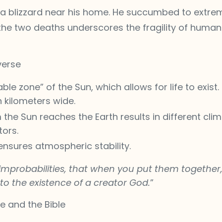
n a blizzard near his home. He succumbed to extrem
he two deaths underscores the fragility of human li
verse
able zone” of the Sun, which allows for life to exist.
 kilometers wide.
 the Sun reaches the Earth results in different clim
tors.
nsures atmospheric stability.
mprobabilities, that when you put them together, 
to the existence of a creator God.
”
ce and the Bible