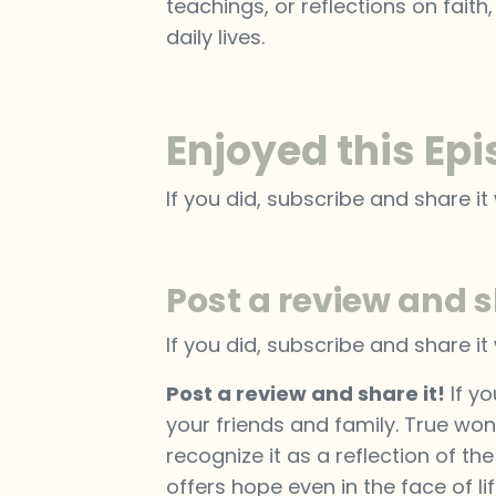
teachings, or reflections on faith
daily lives.
Enjoyed this Ep
If you did, subscribe and share it 
Post a review and s
If you did, subscribe and share it 
Post a review and share it!
If yo
your friends and family. True won
recognize it as a reflection of th
offers hope even in the face of li