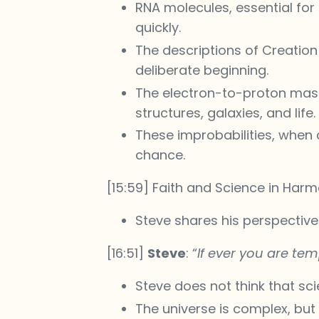
RNA molecules, essential for 
quickly.
The descriptions of Creation 
deliberate beginning.
The electron-to-proton mass r
structures, galaxies, and life.
These improbabilities, when
chance.
[15:59] Faith and Science in Har
Steve shares his perspectiv
[16:51]
Steve
: “
If ever you are tem
Steve does not think that sc
The universe is complex, but