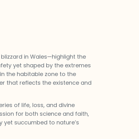
lizzard in Wales—highlight the
 safety yet shaped by the extremes
 in the habitable zone to the
er that reflects the existence and
ies of life, loss, and divine
sion for both science and faith,
ty yet succumbed to nature’s