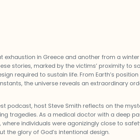
exhaustion in Greece and another from a winter b
 These stories, marked by the victims’ proximity to
esign required to sustain life. From Earth’s position
onstants, the universe reveals an extraordinary ord
est podcast, host Steve Smith reflects on the myster
ng tragedies. As a medical doctor with a deep pas
where individuals were agonizingly close to safe
t the glory of God’s intentional design.