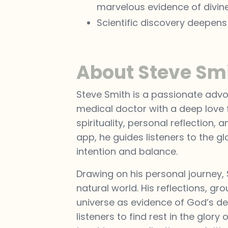
marvelous evidence of divine
Scientific discovery deepen
About Steve Sm
Steve Smith is a passionate advoc
medical doctor with a deep love f
spirituality, personal reflection,
app, he guides listeners to the g
intention and balance.
Drawing on his personal journey,
natural world. His reflections, gr
universe as evidence of God’s des
listeners to find rest in the glor