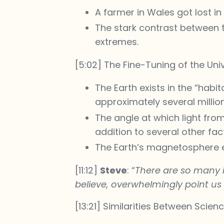
A farmer in Wales got lost i
The stark contrast between t
extremes.
[5:02] The Fine-Tuning of the Uni
The Earth exists in the “habit
approximately several million
The angle at which light from
addition to several other fac
The Earth’s magnetosphere e
[11:12]
Steve
: “
There are so many i
believe, overwhelmingly point us 
[13:21] Similarities Between Scien