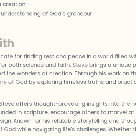
 creation.
s understanding of God’s grandeur.
ith
ate for finding rest and peace in a world filled wi
or both science and faith, Steve brings a unique p
 and the wonders of creation. Through his work on t
lory of God by exploring timeless truths and practi
 Steve offers thought-provoking insights into the
ounded in scripture, encourage others to marvel at t
ign. Known for his relatable storytelling and thou
y of God while navigating life’s challenges. Whether