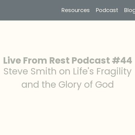
Resources
Podcast
Blo
Live From Rest Podcast #44
Steve Smith on Life's Fragility
and the Glory of God