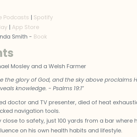
e Podcasts
|
Spotify
lay
|
App Store
inda Smith -
Book
hts
ichael Mosley and a Welsh Farmer
 the glory of God, and the sky above proclaims H
veals knowledge. - Psalms 19:1
”
ed doctor and TV presenter, died of heat exhausti
cked navigation tools.
y close to safety, just 100 yards from a bar where
fluence on his own health habits and lifestyle.