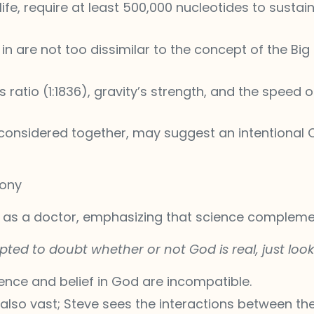
life, require at least 500,000 nucleotides to sustai
in are not too dissimilar to the concept of the Big
atio (1:1836), gravity’s strength, and the speed of 
 considered together, may suggest an intentional
mony
e as a doctor, emphasizing that science complemen
pted to doubt whether or not God is real, just look 
ience and belief in God are incompatible.
 also vast; Steve sees the interactions between th