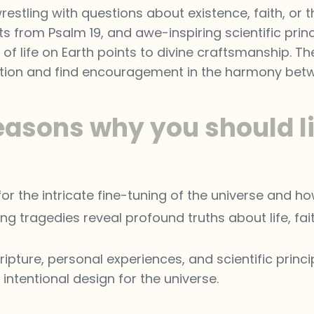
restling with questions about existence, faith, or 
ts from Psalm 19, and awe-inspiring scientific princi
of life on Earth points to divine craftsmanship. T
ation and find encouragement in the harmony betwee
easons why you should li
r the intricate fine-tuning of the universe and how
g tragedies reveal profound truths about life, fait
ripture, personal experiences, and scientific prin
ntentional design for the universe.