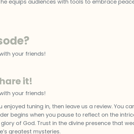
, he equips audiences with tools to embrace peace, c
isode?
with your friends!
hare it!
with your friends!
u enjoyed tuning in, then leave us a review. You ca
der begins when you pause to reflect on the intric
e glory of God. Trust in the divine presence that w
fe’s greatest mysteries.