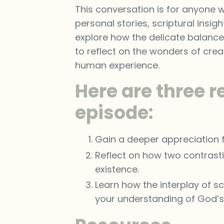
This conversation is for anyone w
personal stories, scriptural insigh
explore how the delicate balance 
to reflect on the wonders of cre
human experience.
Here are three r
episode:
Gain a deeper appreciation fo
Reflect on how two contrastin
existence.
Learn how the interplay of sc
your understanding of God’s i