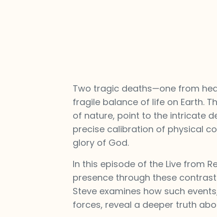
Two tragic deaths—one from heat 
fragile balance of life on Earth.
of nature, point to the intricate d
precise calibration of physical c
glory of God.
In this episode of the Live from R
presence through these contrasti
Steve examines how such events, 
forces, reveal a deeper truth abou