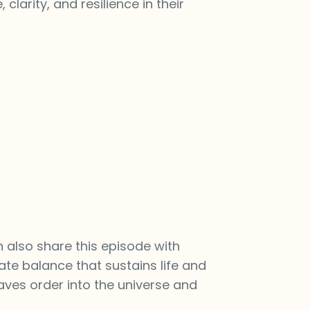
larity, and resilience in their
n also share this episode with
ate balance that sustains life and
eaves order into the universe and