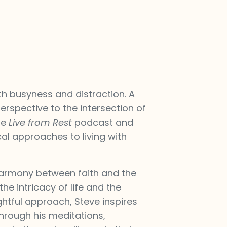
th busyness and distraction. A
erspective to the intersection of
he
Live from Rest
podcast and
cal approaches to living with
 harmony between faith and the
he intricacy of life and the
ghtful approach, Steve inspires
 through his meditations,