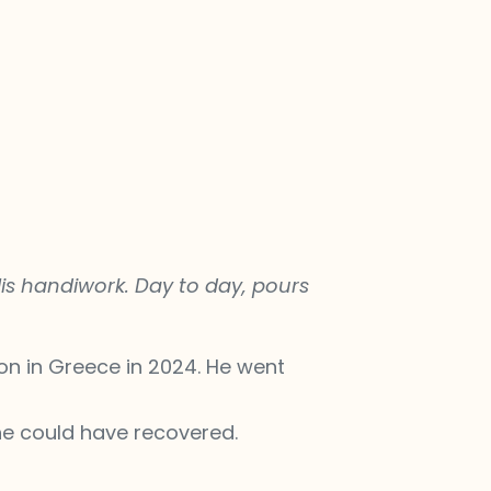
is handiwork. Day to day, pours
on in Greece in 2024. He went
 he could have recovered.