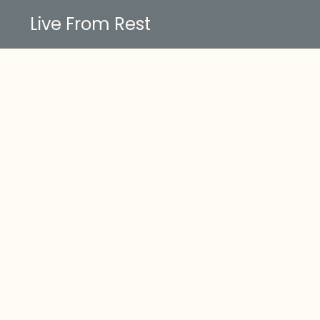
Live From Rest