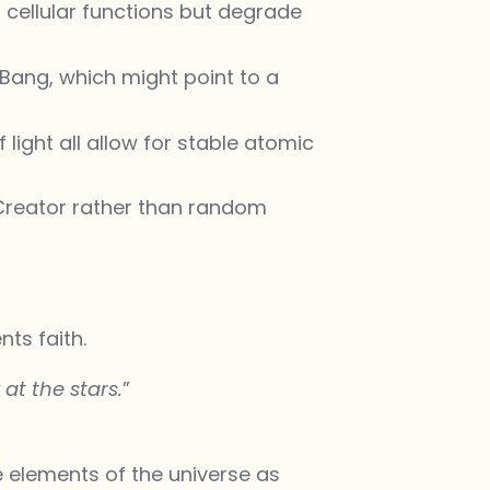
n cellular functions but degrade
 Bang, which might point to a
light all allow for stable atomic
 Creator rather than random
ts faith.
at the stars.
”
e elements of the universe as