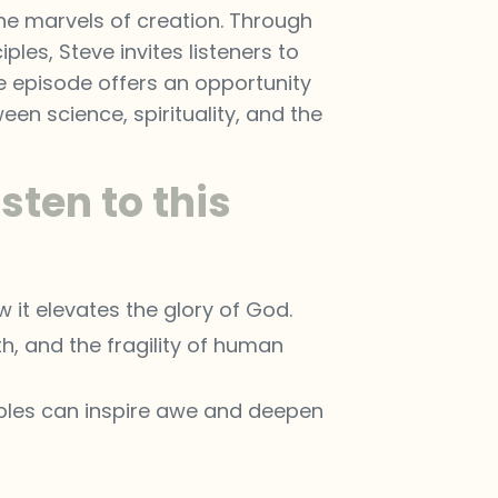
the marvels of creation. Through
ples, Steve invites listeners to
he episode offers an opportunity
n science, spirituality, and the
sten to this
 it elevates the glory of God.
h, and the fragility of human
ciples can inspire awe and deepen