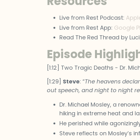
Resources
Live from Rest Podcast:
Appl
Live from Rest App:
Google P
Read The Red Thread by Luc
Episode Highlig
[1:12] Two Tragic Deaths - Dr. M
[1:29]
Steve
: “
The heavens declare
out speech, and night to night re
Dr. Michael Mosley, a renown
hiking in extreme heat and la
He perished while agonizingl
Steve reflects on Mosley’s in