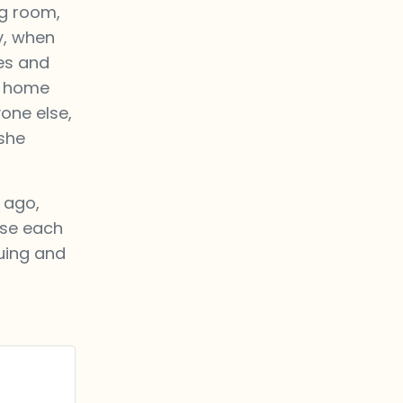
ng room,
y, when
es and
a home
one else,
 she
 ago,
ose each
suing and