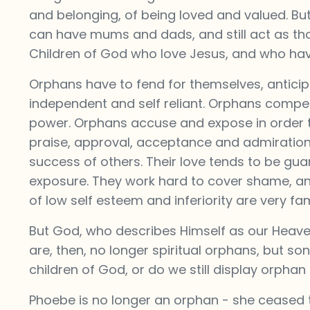
and belonging, of being loved and valued. Bu
can have mums and dads, and still act as tho
Children of God who love Jesus, and who have 
Orphans have to fend for themselves, anticip
independent and self reliant. Orphans compete
power. Orphans accuse and expose in order to
praise, approval, acceptance and admiration
success of others. Their love tends to be gua
exposure. They work hard to cover shame, and 
of low self esteem and inferiority are very fam
But God, who describes Himself as our Heavenl
are, then, no longer spiritual orphans, but so
children of God, or do we still display orphan 
Phoebe is no longer an orphan - she ceased 