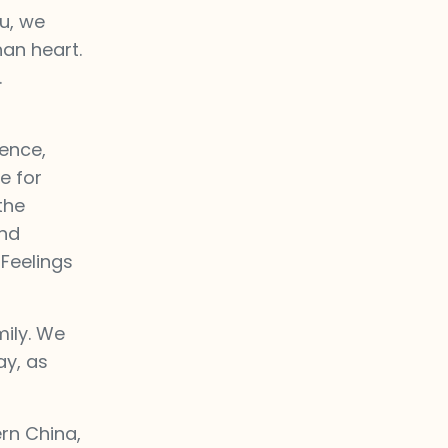
u, we
han heart.
.
uence,
e for
the
and
 Feelings
mily. We
ay, as
rn China,