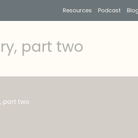
Resources
Podcast
Blo
ry, part two
, part two