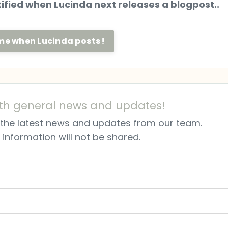
otified when Lucinda next releases a blogpost..
l me when Lucinda posts!
th general news and updates!
ve the latest news and updates from our team.
 information will not be shared.