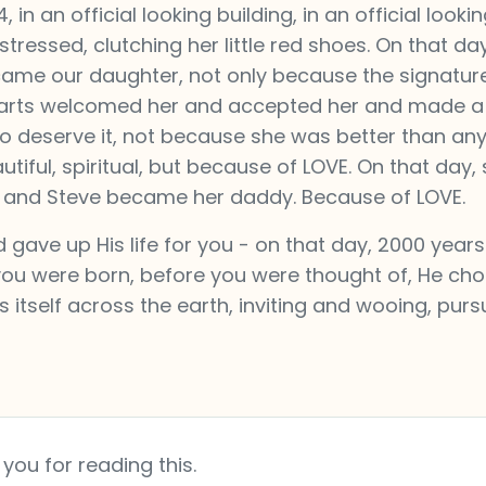
n an official looking building, in an official looki
ressed, clutching her little red shoes. On that da
ecame our daughter, not only because the signatur
hearts welcomed her and accepted her and made 
o deserve it, not because she was better than any
iful, spiritual, but because of LOVE. On that day,
and Steve became her daddy. Because of LOVE.
gave up His life for you - on that day, 2000 years
 you were born, before you were thought of, He ch
s itself across the earth, inviting and wooing, pur
you for reading this.