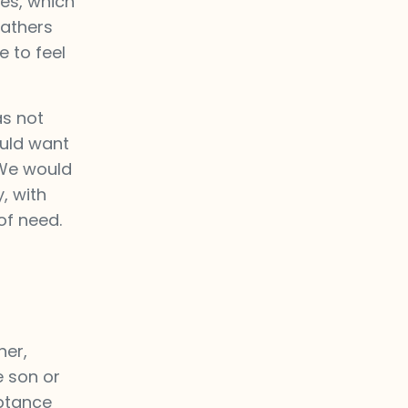
es, which
fathers
 to feel
as not
ould want
. We would
, with
of need.
her,
e son or
eptance