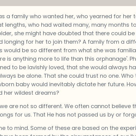
as a family who wanted her, who yearned for her t
eat lengths, who had waited many, many months t
 older, she might have doubted that there could be
 longing for her to join them? A family from a diff
 would be so different from what she was familiar
ere is anything more to life than this orphanage'. 
ed to be lavishly loved, that she would always ha
lways be alone. That she could trust no one. Who t
orn baby would inevitably dictate her future. Ho
 her wildest dreams?
we are not so different. We often cannot believe 
longs for us. That He has not passed us by or forg
e to mind. Some of these are based on the exper