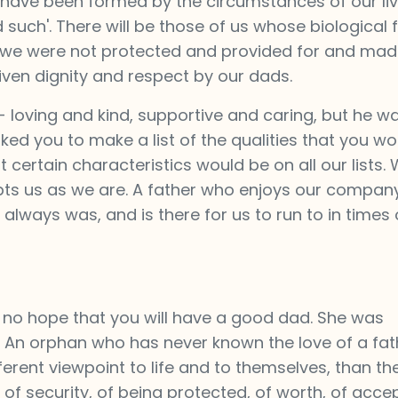
have been formed by the circumstances of our liv
 such'. There will be those of us whose biological 
- we were not protected and provided for and made
ven dignity and respect by our dads.
loving and kind, supportive and caring, but he w
asked you to make a list of the qualities that you w
t certain characteristics would be on all our lists
epts us as we are. A father who enjoys our company
lways was, and is there for us to run to in times 
s no hope that you will have a good dad. She was
. An orphan who has never known the love of a fat
ferent viewpoint to life and to themselves, than th
e of security, of being protected, of worth, of acc