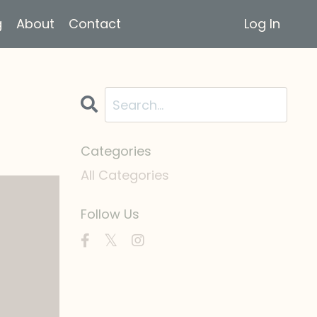
g
About
Contact
Log In
Categories
All Categories
Follow Us