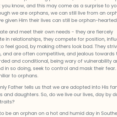
t you know, and this may come as a surprise to yo
ugh we are orphans, we can still live from an orp
given Him their lives can still be orphan-hearted
ate and meet their own needs - they are fiercely
 in relationships, they compete for position, infl
 feel good, by making others look bad. They striv
, and are often competitive, and jealous towards 
rded and conditional, being wary of vulnerability 
in so doing, seek to control and mask their fear.
iliar to orphans.
y Father tells us that we are adopted into His fa
ns and daughters. So, do we live our lives, day by d
traits?
to be an orphan on a hot and humid day in Southe