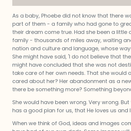
As a baby, Phoebe did not know that there w
part of them - a family who had gone to gr
their dream come true. Had she been a little
family - thousands of miles away, waiting and
nation and culture and language, whose ways
She might have said, 'I do not believe that th
might have concluded that she was not destin
take care of her own needs. That she would a
cared about her? Her abandonment as a newb
there be something more? Something beyond
She would have been wrong. Very wrong. But 
has a good plan for us, that He loves us and 
When we think of God, ideas and images com