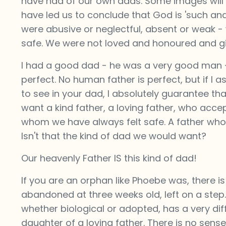
have had of our own dads. Some images will 
have led us to conclude that God is 'such and
were abusive or neglectful, absent or weak 
safe. We were not loved and honoured and gi
I had a good dad - he was a very good man - 
perfect. No human father is perfect, but if I 
to see in your dad, I absolutely guarantee tha
want a kind father, a loving father, who acc
whom we have always felt safe. A father who a
Isn't that the kind of dad we would want?
Our heavenly Father IS this kind of dad!
If you are an orphan like Phoebe was, there i
abandoned at three weeks old, left on a step
whether biological or adopted, has a very dif
daughter of a loving father. There is no sens