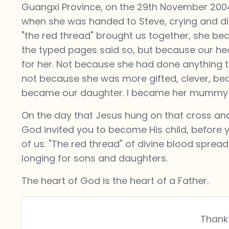
Guangxi Province, on the 29th November 2004, i
when she was handed to Steve, crying and dist
"the red thread" brought us together, she b
the typed pages said so, but because our 
for her. Not because she had done anything t
not because she was more gifted, clever, beaut
became our daughter. I became her mummy 
On the day that Jesus hung on that cross and 
God invited you to become His child, before
of us. "The red thread" of divine blood spread
longing for sons and daughters.
The heart of God is the heart of a Father.
Thank 