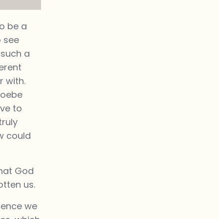
o be a
o see
 such a
erent
 with.
Phoebe
ve to
ruly
w could
that God
otten us.
ience we