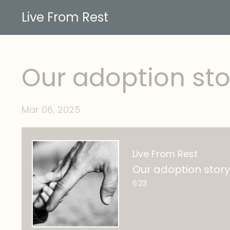
Live From Rest
Our adoption sto
Mar 06, 2025
Live From Rest
Our adoption story
6:23