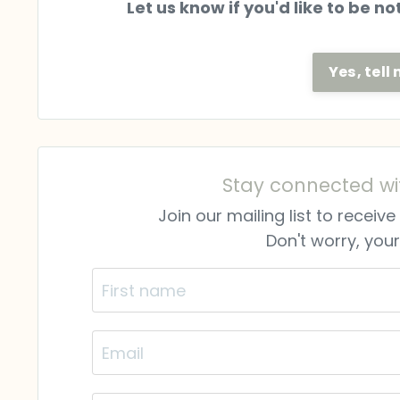
Let us know if you'd like to be n
Yes, tel
Stay connected wi
Join our mailing list to recei
Don't worry, your