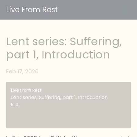
Live From Rest
Lent series: Suffering,
part 1, Introduction
Feb 17, 2026
Live From Rest
Lent series: Suffering, part 1, Introduction
5:10