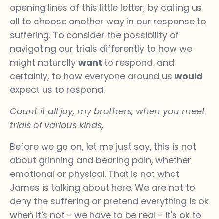
opening lines of this little letter, by calling us
all to choose another way in our response to
suffering. To consider the possibility of
navigating our trials differently to how we
might naturally
want
to respond, and
certainly, to how everyone around us
would
expect us to respond.
Count it all joy, my brothers, when you meet
trials of various kinds,
Before we go on, let me just say, this is not
about grinning and bearing pain, whether
emotional or physical. That is not what
James is talking about here. We are not to
deny the suffering or pretend everything is ok
when it's not - we have to be real - it's ok to