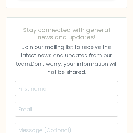
Stay connected with general
news and updates!
Join our mailing list to receive the
latest news and updates from our
team.
Don't worry, your information will
not be shared.