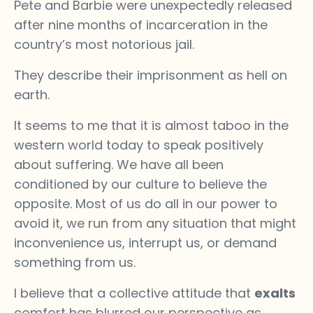
Pete and Barbie were unexpectedly released
after nine months of incarceration in the
country’s most notorious jail.
They describe their imprisonment as hell on
earth.
It seems to me that it is almost taboo in the
western world today to speak positively
about suffering. We have all been
conditioned by our culture to believe the
opposite. Most of us do all in our power to
avoid it, we run from any situation that might
inconvenience us, interrupt us, or demand
something from us.
I believe that a collective attitude that
exalts
comfort has blurred our perspective as