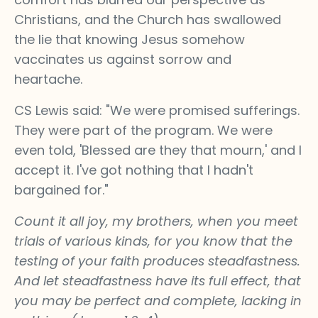
Christians, and the Church has swallowed
the lie that knowing Jesus somehow
vaccinates us against sorrow and
heartache.
CS Lewis said: "We were promised sufferings.
They were part of the program. We were
even told, 'Blessed are they that mourn,' and I
accept it. I've got nothing that I hadn't
bargained for."
​​Count it all joy, my brothers, when you meet
trials of various kinds, for you know that the
testing of your faith produces steadfastness.
And let steadfastness have its full effect, that
you may be perfect and complete, lacking in