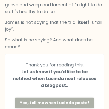
grieve and weep and lament - it's right to do
so. It's healthy to do so.
James is not saying that the trial
itself
is “all
joy”.
So what is he saying? And what does he
mean?
Thank you for reading this.
Let us know if you'd like to be
notified when Lucinda next releases
a blogpost..
Yes, tell me when Lucinda posts!