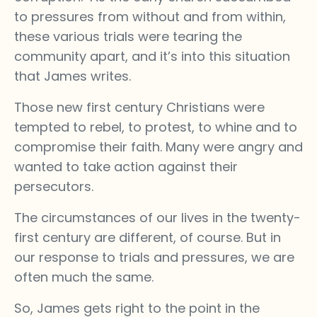
to pressures from without and from within,
these various trials were tearing the
community apart, and it’s into this situation
that James writes.
Those new first century Christians were
tempted to rebel, to protest, to whine and to
compromise their faith. Many were angry and
wanted to take action against their
persecutors.
The circumstances of our lives in the twenty-
first century are different, of course. But in
our response to trials and pressures, we are
often much the same.
So, James gets right to the point in the