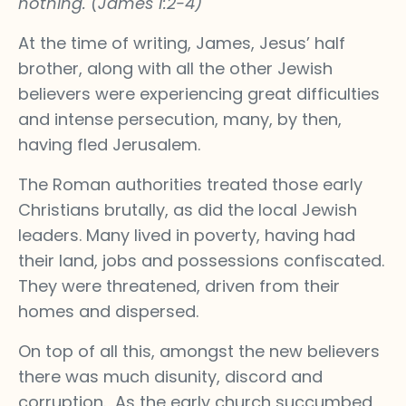
nothing. (James 1:2-4)
At the time of writing, James, Jesus’ half
brother, along with all the other Jewish
believers were experiencing great difficulties
and intense persecution, many, by then,
having fled Jerusalem.
The Roman authorities treated those early
Christians brutally, as did the local Jewish
leaders. Many lived in poverty, having had
their land, jobs and possessions confiscated.
They were threatened, driven from their
homes and dispersed.
On top of all this, amongst the new believers
there was much disunity, discord and
corruption. As the early church succumbed