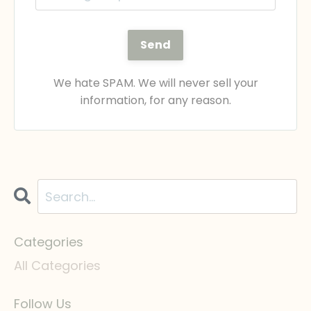
Send
We hate SPAM. We will never sell your
information, for any reason.
Categories
All Categories
Follow Us