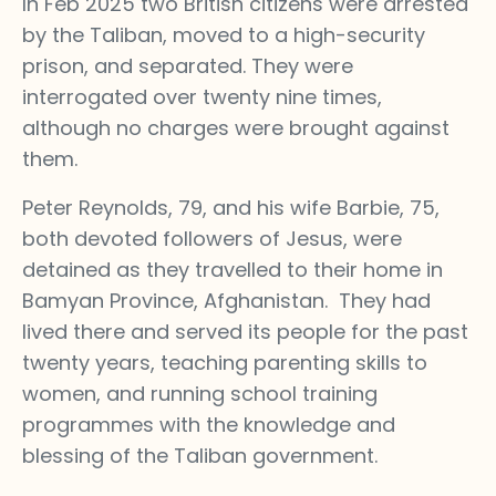
In Feb 2025 two British citizens were arrested
by the Taliban, moved to a high-security
prison, and separated. They were
interrogated over twenty nine times,
although no charges were brought against
them.
Peter Reynolds, 79, and his wife Barbie, 75,
both devoted followers of Jesus, were
detained as they travelled to their home in
Bamyan Province, Afghanistan. They had
lived there and served its people for the past
twenty years, teaching parenting skills to
women, and running school training
programmes with the knowledge and
blessing of the Taliban government.