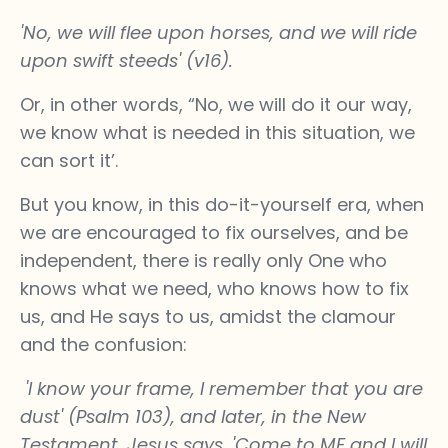
'No, we will flee upon horses, and we will ride
upon swift steeds' (v16).
Or, in other words, “No, we will do it our way,
we know what is needed in this situation, we
can sort it’.
But you know, in this do-it-yourself era, when
we are encouraged to fix ourselves, and be
independent, there is really only One who
knows what we need, who knows how to fix
us, and He says to us, amidst the clamour
and the confusion:
'I know your frame, I remember that you are
dust' (Psalm 103), and later, in the New
Testament, Jesus says, 'Come to ME and I will