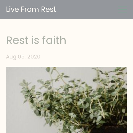
Live From Rest
Rest is faith
Aug 05, 2020