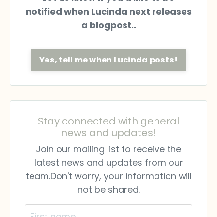
notified when Lucinda next releases
a blogpost..
Yes, tell me when Lucinda posts!
Stay connected with general
news and updates!
Join our mailing list to receive the
latest news and updates from our
team.
Don't worry, your information will
not be shared.