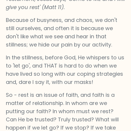
give you rest' (Matt 11).
Because of busyness, and chaos, we don't
still ourselves, and often it is because we
don't like what we see and hear in that
stillness; we hide our pain by our activity.
In the stillness, before God, He whispers to us
to 'let go', and THAT is hard to do when we
have lived so long with our coping strategies
and, dare I say it, with our masks!
So - rest is an issue of faith, and faith is a
matter of relationship. In whom are we
putting our faith? In whom must we rest?
Can He be trusted? Truly trusted? What will
happen if we let go? If we stop? If we take