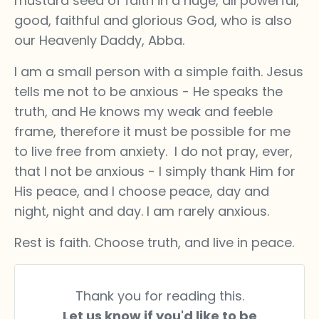
mustard seed of faith in a huge, all powerful,
good, faithful and glorious God, who is also
our Heavenly Daddy, Abba.
I am a small person with a simple faith. Jesus
tells me not to be anxious - He speaks the
truth, and He knows my weak and feeble
frame, therefore it must be possible for me
to live free from anxiety. I do not pray, ever,
that I not be anxious - I simply thank Him for
His peace, and I choose peace, day and
night, night and day. I am rarely anxious.
Rest is faith. Choose truth, and live in peace.
Thank you for reading this.
Let us know if you'd like to be