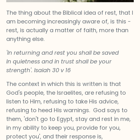
The thing about the Biblical idea of rest, that I
am becoming increasingly aware of, is this -
rest, is actually a matter of faith, more than
anything else.
'In returning and rest you shall be saved
In quietness and in trust shall be your
strength'. Isaiah 30 v 16
The context in which this is written is that
God's people, the Israelites, are refusing to
listen to Him, refusing to take His advice,
refusing to heed His warnings. God says to
them, 'don't go to Egypt, stay and rest in me,
in my ability to keep you, provide for you,
protect you', and their response is,