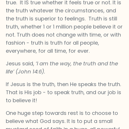
true. It IS true whether it feels true or not. It is
the truth whatever the circumstances, and
the truth is superior to feelings. Truth is still
truth, whether 1 or 1 million people believe it or
not. Truth does not change with time, or with
fashion - truth is truth for all people,
everywhere, for all time, for ever.
Jesus said,
‘I am the way, the truth and the
life’ (John 14:6).
If Jesus is the truth, then He speaks the truth.
That is His job - to speak truth, and our job is
to believe it!
One huge step towards rest is to choose to
believe what God says. It is to put a small