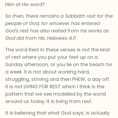
Him at His word?
So then, there remains a Sabbath rest for the
people of God, for whoever has entered
God's rest has also rested from his works as
God did from His. Hebrews 4:11
The word Rest in these verses is not the kind
of rest where you put your feet up on a
Sunday afternoon, or you lie on the beach for
a week. It is not about working hard,
struggling, striving and then PHEW, a day off.
It is not LIVING FOR REST which I think is the
pattern that we see modelled by the world
around us today. It is living from rest.
It is believing that what God says, is actually