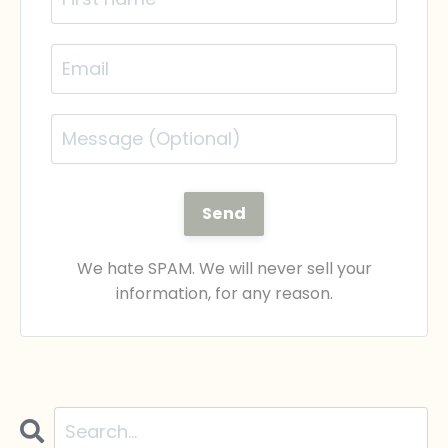
Send
We hate SPAM. We will never sell your
information, for any reason.